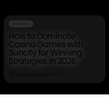
GAMBLING
How to Dominate
Casino Games with
Suncity for Winning
Strategies in 2026
Jordan Lynch
Apr 15, 2026
J