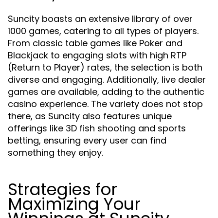
Suncity boasts an extensive library of over
1000 games, catering to all types of players.
From classic table games like Poker and
Blackjack to engaging slots with high RTP
(Return to Player) rates, the selection is both
diverse and engaging. Additionally, live dealer
games are available, adding to the authentic
casino experience. The variety does not stop
there, as Suncity also features unique
offerings like 3D fish shooting and sports
betting, ensuring every user can find
something they enjoy.
Strategies for
Maximizing Your