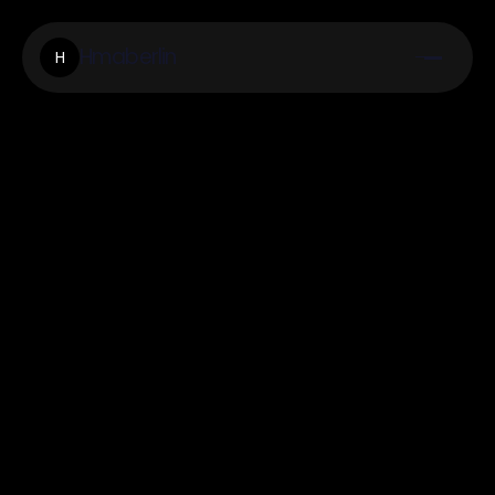
Hmaberlin
H