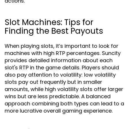
actions.
Slot Machines: Tips for
Finding the Best Payouts
When playing slots, it’s important to look for
machines with high RTP percentages. Suncity
provides detailed information about each
slot's RTP in the game details. Players should
also pay attention to volatility: low volatility
slots pay out frequently but in smaller
amounts, while high volatility slots offer larger
wins but are less predictable. A balanced
approach combining both types can lead to a
more lucrative overall gaming experience.