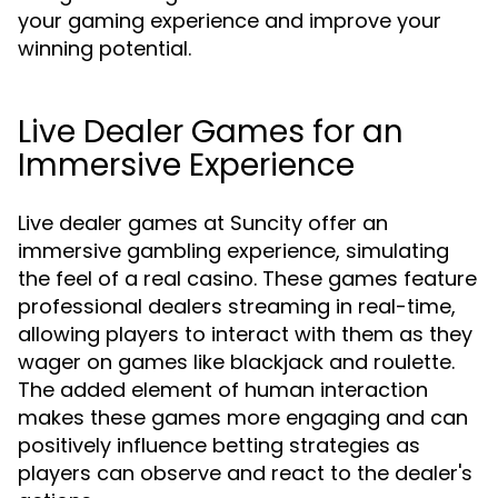
your gaming experience and improve your
winning potential.
Live Dealer Games for an
Immersive Experience
Live dealer games at Suncity offer an
immersive gambling experience, simulating
the feel of a real casino. These games feature
professional dealers streaming in real-time,
allowing players to interact with them as they
wager on games like blackjack and roulette.
The added element of human interaction
makes these games more engaging and can
positively influence betting strategies as
players can observe and react to the dealer's