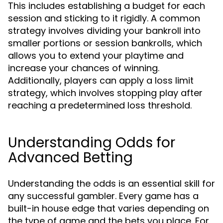
This includes establishing a budget for each
session and sticking to it rigidly. A common
strategy involves dividing your bankroll into
smaller portions or session bankrolls, which
allows you to extend your playtime and
increase your chances of winning.
Additionally, players can apply a loss limit
strategy, which involves stopping play after
reaching a predetermined loss threshold.
Understanding Odds for
Advanced Betting
Understanding the odds is an essential skill for
any successful gambler. Every game has a
built-in house edge that varies depending on
the type of game and the bets you place. For