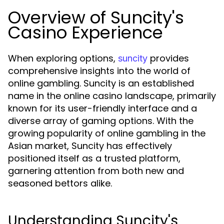
Overview of Suncity's
Casino Experience
When exploring options,
provides
suncity
comprehensive insights into the world of
online gambling. Suncity is an established
name in the online casino landscape, primarily
known for its user-friendly interface and a
diverse array of gaming options. With the
growing popularity of online gambling in the
Asian market, Suncity has effectively
positioned itself as a trusted platform,
garnering attention from both new and
seasoned bettors alike.
Understanding Suncity's