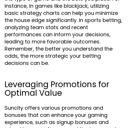
instance, in games like blackjack, utilizing
basic strategy charts can help you minimize
the house edge significantly. In sports betting,
analyzing team stats and recent
performances can inform your decisions,
leading to more favorable outcomes.
Remember, the better you understand the
odds, the more strategic your betting
decisions can be.
Leveraging Promotions for
Optimal Value
Suncity offers various promotions and
bonuses that can enhance your gaming
experience, such as signup bonuses and