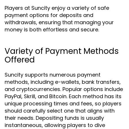
Players at Suncity enjoy a variety of safe
payment options for deposits and
withdrawals, ensuring that managing your
money is both effortless and secure.
Variety of Payment Methods
Offered
Suncity supports numerous payment
methods, including e-wallets, bank transfers,
and cryptocurrencies. Popular options include
PayPal, Skrill, and Bitcoin. Each method has its
unique processing times and fees, so players
should carefully select one that aligns with
their needs. Depositing funds is usually
instantaneous, allowing players to dive