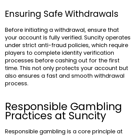
Ensuring Safe Withdrawals
Before initiating a withdrawal, ensure that
your account is fully verified. Suncity operates
under strict anti-fraud policies, which require
players to complete identity verification
processes before cashing out for the first
time. This not only protects your account but
also ensures a fast and smooth withdrawal
process.
Responsible Gambling
Practices at Suncity
Responsible gambling is a core principle at