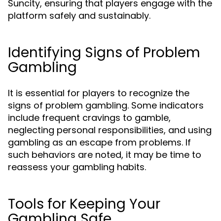
Suncity, ensuring that players engage with the
platform safely and sustainably.
Identifying Signs of Problem
Gambling
It is essential for players to recognize the
signs of problem gambling. Some indicators
include frequent cravings to gamble,
neglecting personal responsibilities, and using
gambling as an escape from problems. If
such behaviors are noted, it may be time to
reassess your gambling habits.
Tools for Keeping Your
Gambling Safe