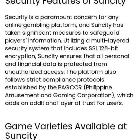
Security Features of Suncity
Security is a paramount concern for any
online gambling platform, and Suncity has
taken significant measures to safeguard
players' information. Utilizing a multi-layered
security system that includes SSL 128-bit
encryption, Suncity ensures that all personal
and financial data is protected from
unauthorized access. The platform also
follows strict compliance protocols
established by the PAGCOR (Philippine
Amusement and Gaming Corporation), which
adds an additional layer of trust for users.
Game Varieties Available at
Suncity