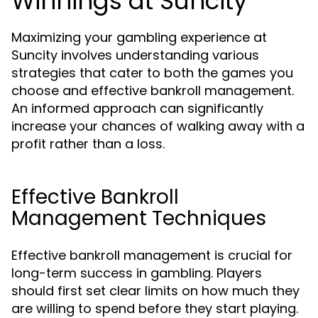
Winnings at Suncity
Maximizing your gambling experience at
Suncity involves understanding various
strategies that cater to both the games you
choose and effective bankroll management.
An informed approach can significantly
increase your chances of walking away with a
profit rather than a loss.
Effective Bankroll
Management Techniques
Effective bankroll management is crucial for
long-term success in gambling. Players
should first set clear limits on how much they
are willing to spend before they start playing.