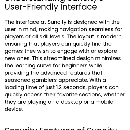
User-Friendly Interface
The interface at Suncity is designed with the
user in mind, making navigation seamless for
players of all skill levels. The layout is modern,
ensuring that players can quickly find the
games they wish to engage with or explore
new ones. This streamlined design minimizes
the learning curve for beginners while
providing the advanced features that
seasoned gamblers appreciate. With a
loading time of just 1.2 seconds, players can
quickly access their favorite sections, whether
they are playing on a desktop or a mobile
device.