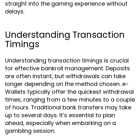
straight into the gaming experience without
delays.
Understanding Transaction
Timings
Understanding transaction timings is crucial
for effective bankroll management. Deposits
are often instant, but withdrawals can take
longer depending on the method chosen. e-
Wallets typically offer the quickest withdrawal
times, ranging from a few minutes to a couple
of hours. Traditional bank transfers may take
up to several days. It’s essential to plan
ahead, especially when embarking on a
gambling session.