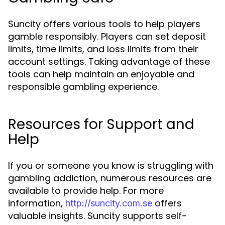
Suncity offers various tools to help players
gamble responsibly. Players can set deposit
limits, time limits, and loss limits from their
account settings. Taking advantage of these
tools can help maintain an enjoyable and
responsible gambling experience.
Resources for Support and
Help
If you or someone you know is struggling with
gambling addiction, numerous resources are
available to provide help. For more
information,
offers
http://suncity.com.se
valuable insights. Suncity supports self-