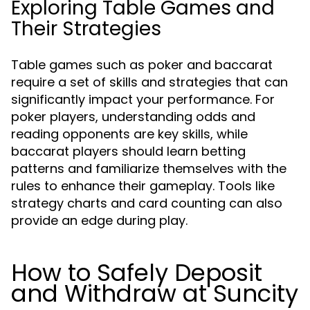
Exploring Table Games and
Their Strategies
Table games such as poker and baccarat
require a set of skills and strategies that can
significantly impact your performance. For
poker players, understanding odds and
reading opponents are key skills, while
baccarat players should learn betting
patterns and familiarize themselves with the
rules to enhance their gameplay. Tools like
strategy charts and card counting can also
provide an edge during play.
How to Safely Deposit
and Withdraw at Suncity