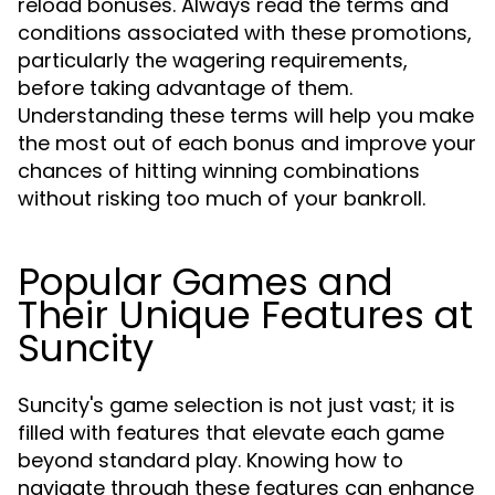
reload bonuses. Always read the terms and
conditions associated with these promotions,
particularly the wagering requirements,
before taking advantage of them.
Understanding these terms will help you make
the most out of each bonus and improve your
chances of hitting winning combinations
without risking too much of your bankroll.
Popular Games and
Their Unique Features at
Suncity
Suncity's game selection is not just vast; it is
filled with features that elevate each game
beyond standard play. Knowing how to
navigate through these features can enhance