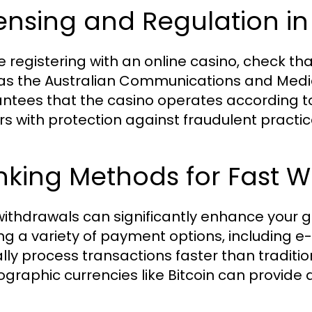
ensing and Regulation in
 registering with an online casino, check that
as the Australian Communications and Media 
ntees that the casino operates according to 
rs with protection against fraudulent practic
king Methods for Fast W
withdrawals can significantly enhance your 
ing a variety of payment options, including e-
ally process transactions faster than traditi
ographic currencies like Bitcoin can provide