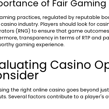
ortance of Fair Gaming 
gaming practices, regulated by reputable bodie
e casino industry. Players should look for ca
ators (RNG) to ensure that game outcomes a
ermore, transparency in terms of RTP and p
worthy gaming experience.
aluating Casino Op
nsider
ing the right online casino goes beyond just
ts. Several factors contribute to a player's o