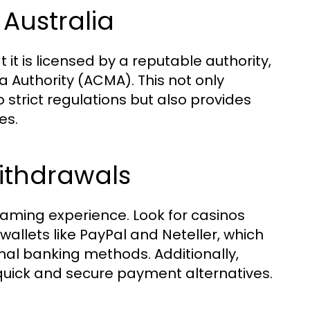
 Australia
 it is licensed by a reputable authority,
Authority (ACMA). This not only
strict regulations but also provides
es.
ithdrawals
gaming experience. Look for casinos
wallets like PayPal and Neteller, which
onal banking methods. Additionally,
 quick and secure payment alternatives.