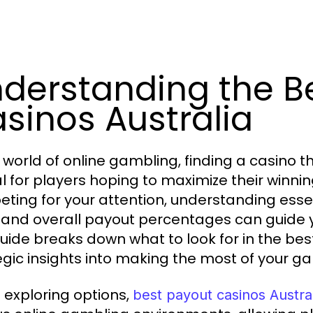
derstanding the B
sinos Australia
e world of online gambling, finding a casino t
al for players hoping to maximize their winni
ting for your attention, understanding essent
 and overall payout percentages can guide y
guide breaks down what to look for in the bes
egic insights into making the most of your g
exploring options,
best payout casinos Austral