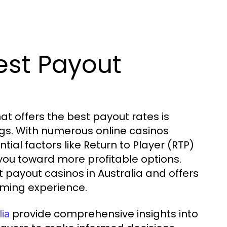
est Payout
hat offers the best payout rates is
ngs. With numerous online casinos
ial factors like Return to Player (RTP)
ou toward more profitable options.
t payout casinos in Australia and offers
aming experience.
provide comprehensive insights into
ia