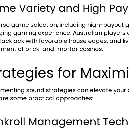
me Variety and High Pa
erse game selection, including high-payout g
ing gaming experience. Australian players of
blackjack with favorable house edges, and l
ement of brick-and-mortar casinos.
rategies for Maxim
menting sound strategies can elevate your 
are some practical approaches:
nkroll Management Tech