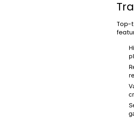
Tra
Top-t
featu
H
p
R
r
V
c
S
g