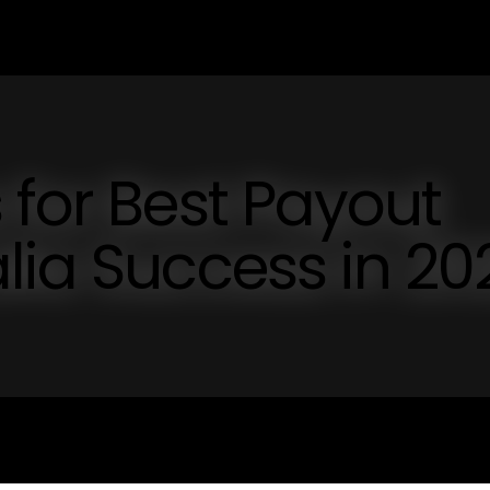
 for Best Payout
lia Success in 20