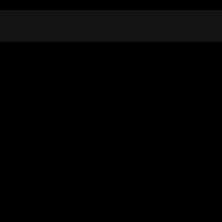
Home Page
News
About Us
Contact us