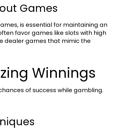
yout Games
ames, is essential for maintaining an
ten favor games like slots with high
ive dealer games that mimic the
izing Winnings
chances of success while gambling.
niques