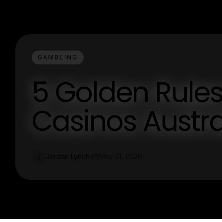
GAMBLING
5 Golden Rules
Casinos Austra
Jordan Lynch
May 21, 2026
J