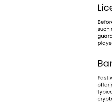
Lic
Before
such 
guara
playe
Ban
Fast 
offer
typic
crypt