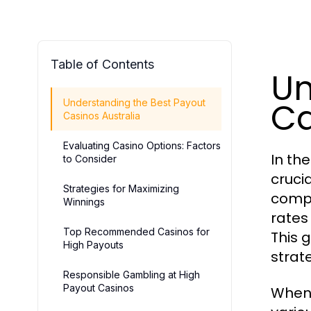
Table of Contents
Un
Ca
Understanding the Best Payout
Casinos Australia
Evaluating Casino Options: Factors
In th
to Consider
cruci
Strategies for Maximizing
compe
Winnings
rates
Top Recommended Casinos for
This 
High Payouts
strat
Responsible Gambling at High
Payout Casinos
When 