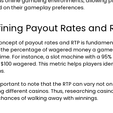
us online gambling environments, allowing p
 on their gameplay preferences.
ining Payout Rates and R
oncept of payout rates and RTP is fundament
s the percentage of wagered money a game 
time. For instance, a slot machine with a 95% R
 $100 wagered. This metric helps players iden
s.
important to note that the RTP can vary not 
 different casinos. Thus, researching casino
chances of walking away with winnings.