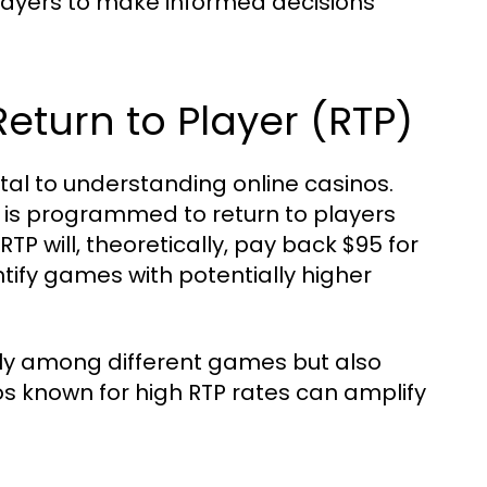
layers to make informed decisions
eturn to Player (RTP)
al to understanding online casinos.
is programmed to return to players
TP will, theoretically, pay back $95 for
tify games with potentially higher
only among different games but also
s known for high RTP rates can amplify