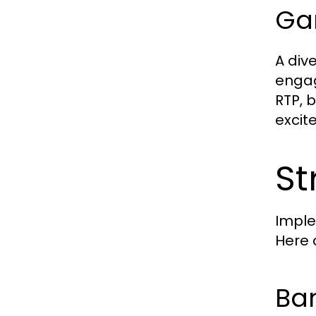
Ga
A div
engag
RTP, 
excit
St
Imple
Here 
Ba