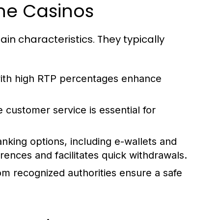
ine Casinos
ain characteristics. They typically
with high RTP percentages enhance
customer service is essential for
anking options, including e-wallets and
rences and facilitates quick withdrawals.
om recognized authorities ensure a safe