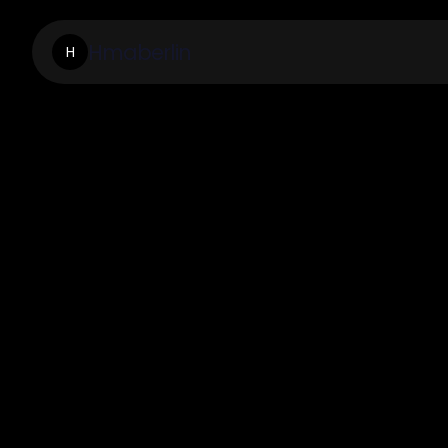
Hmaberlin
H