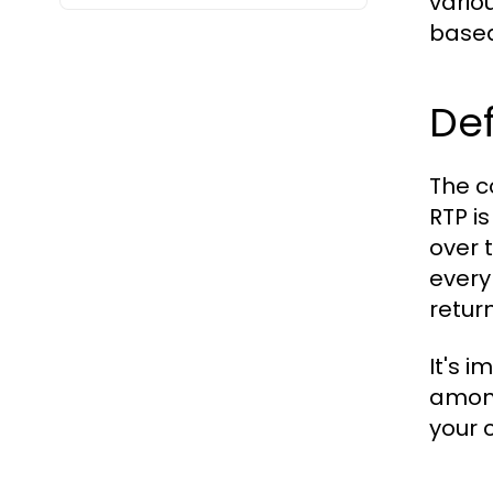
vario
based
Def
The c
RTP i
over 
every
return
It's 
among
your 