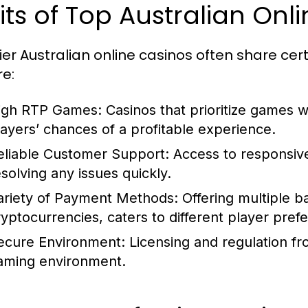
its of Top Australian Onl
ier Australian online casinos often share cert
re:
igh RTP Games:
Casinos that prioritize games 
layers’ chances of a profitable experience.
eliable Customer Support:
Access to responsive 
esolving any issues quickly.
ariety of Payment Methods:
Offering multiple b
ryptocurrencies, caters to different player prefe
ecure Environment:
Licensing and regulation fr
aming environment.