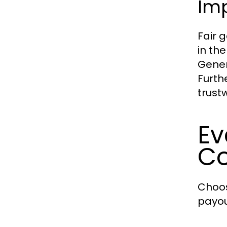
Imp
Fair 
in th
Gener
Furth
trust
Ev
Co
Choos
payou