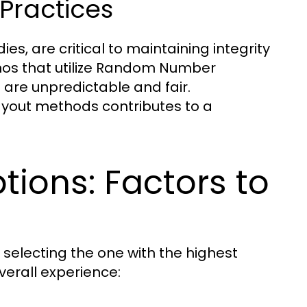
Practices
s, are critical to maintaining integrity
sinos that utilize Random Number
re unpredictable and fair.
ayout methods contributes to a
tions: Factors to
 selecting the one with the highest
verall experience: