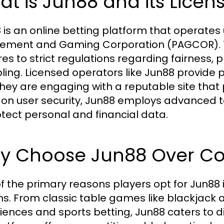
t is Jun88 and its Licen
 is an online betting platform that operates 
ment and Gaming Corporation (PAGCOR). Thi
es to strict regulations regarding fairness, 
ing. Licensed operators like Jun88 provide pl
they are engaging with a reputable site that p
 on user security, Jun88 employs advanced t
otect personal and financial data.
y Choose Jun88 Over Co
f the primary reasons players opt for Jun88 
ns. From classic table games like blackjack a
iences and sports betting, Jun88 caters to di