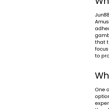
Wha
Jun88
Amuse
adher
gambl
that 
focus
to pr
Wh
One o
optio
exper