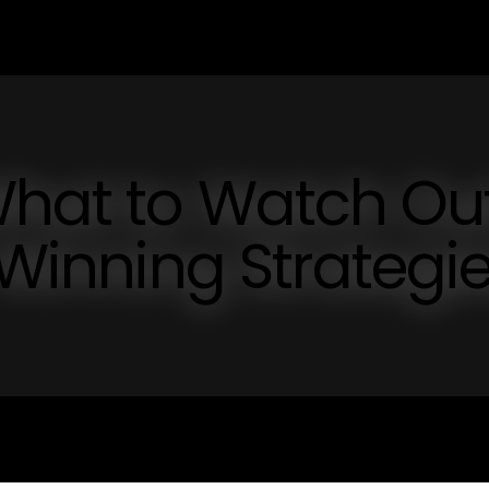
What to Watch Ou
 Winning Strategi