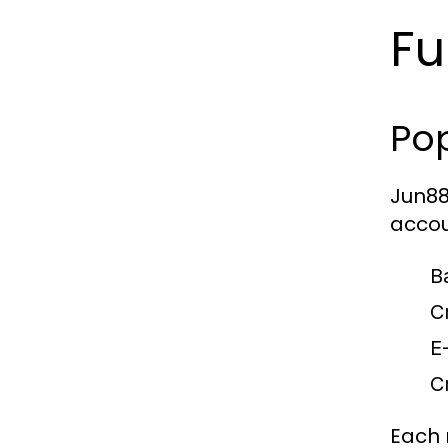
Fu
Po
Jun88
accou
B
C
E
C
Each 