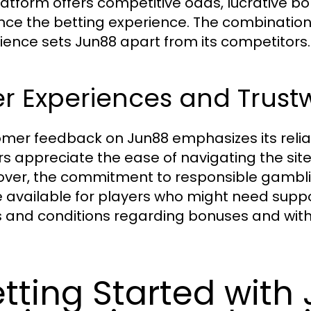
latform offers competitive odds, lucrative b
ce the betting experience. The combination
ience sets Jun88 apart from its competitors.
r Experiences and Trust
mer feedback on Jun88 emphasizes its reliabi
rs appreciate the ease of navigating the si
ver, the commitment to responsible gamblin
available for players who might need suppo
 and conditions regarding bonuses and withd
.
tting Started with 