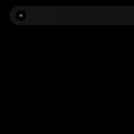
Hmaberlin
H