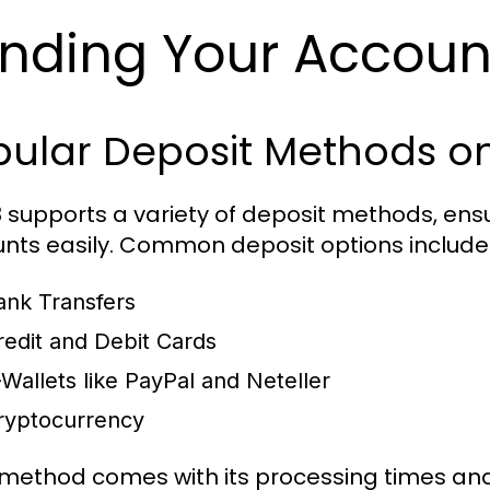
nding Your Accoun
pular Deposit Methods o
 supports a variety of deposit methods, ensu
nts easily. Common deposit options include
ank Transfers
redit and Debit Cards
-Wallets like PayPal and Neteller
ryptocurrency
method comes with its processing times and