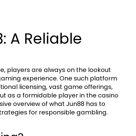
 A Reliable
ve, players are always on the lookout
ch gaming experience. One such platform
national licensing, vast game offerings,
t as a formidable player in the casino
nsive overview of what Jun88 has to
strategies for responsible gambling.