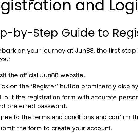
gistration and Log
p-by-Step Guide to Regi
bark on your journey at Jun88, the first step i
you:
sit the official Jun88 website.
lick on the ‘Register’ button prominently disp
ill out the registration form with accurate perso
nd preferred password.
gree to the terms and conditions and confirm th
ubmit the form to create your account.