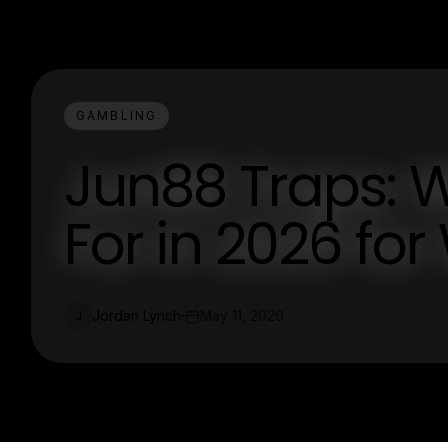
GAMBLING
Jun88 Traps: 
For in 2026 for
Jordan Lynch
May 11, 2026
J