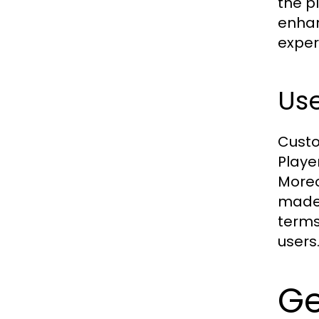
the p
enhan
exper
Use
Custo
Playe
Moreo
made 
terms
users
Ge