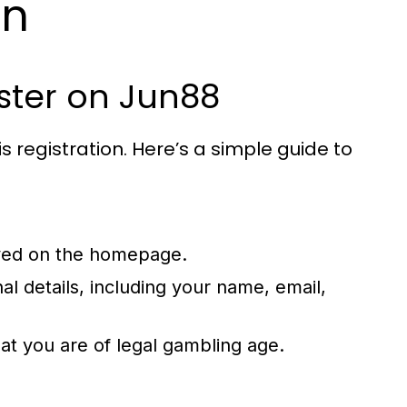
in
ster on Jun88
s registration. Here’s a simple guide to
layed on the homepage.
nal details, including your name, email,
at you are of legal gambling age.