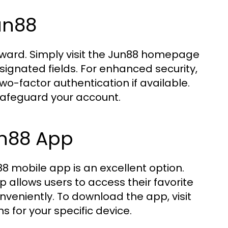
un88
orward. Simply visit the Jun88 homepage
gnated fields. For enhanced security,
wo-factor authentication if available.
safeguard your account.
un88 App
8 mobile app is an excellent option.
p allows users to access their favorite
eniently. To download the app, visit
ns for your specific device.