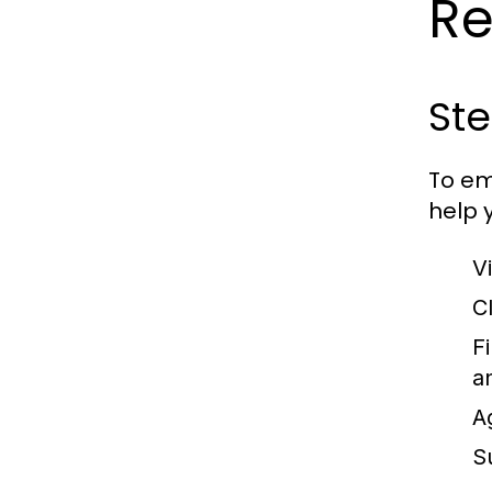
Re
Ste
To em
help 
Vi
C
F
a
A
S