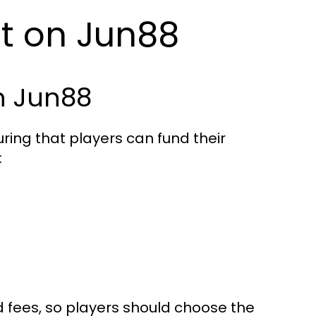
t on Jun88
n Jun88
ring that players can fund their
:
 fees, so players should choose the