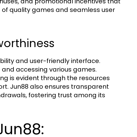
onuses, and promotional incentives that
 of quality games and seamless user
worthiness
lity and user-friendly interface.
te and accessing various games.
g is evident through the resources
rt. Jun88 also ensures transparent
rawals, fostering trust among its
Jun88: