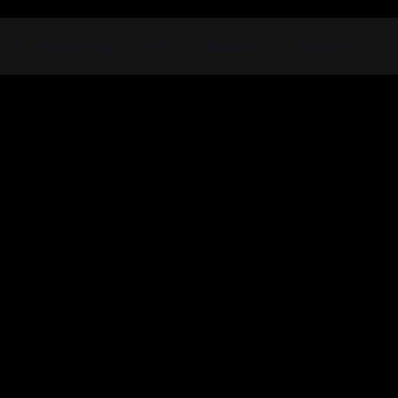
Home Page
News
About Us
Contact us