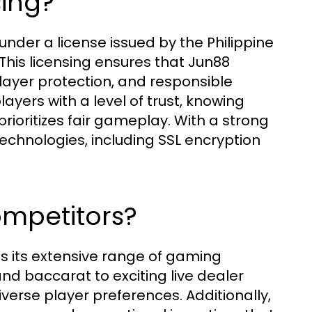
sing?
under a license issued by the Philippine
s licensing ensures that Jun88
player protection, and responsible
ayers with a level of trust, knowing
rioritizes fair gameplay. With a strong
echnologies, including SSL encryption
mpetitors?
is its extensive range of gaming
nd baccarat to exciting live dealer
verse player preferences. Additionally,