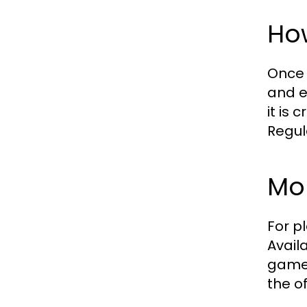
How
Once 
and e
it is
Regul
Mob
For p
Avail
games
the of