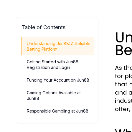
Table of Contents
Un
Be
Understanding Jun88: A Reliable
Betting Platform
Getting Started with Jun88:
As th
Registration and Login
for p
Funding Your Account on Jun88
that 
and a
Gaming Options Available at
Jun88
indus
offer
Responsible Gambling at Jun88