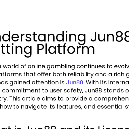
derstanding Jun88:
tting Platform
e world of online gambling continues to evol
latforms that offer both reliability and a ri
has gained attention is
. With its inter
Jun88
 commitment to user safety, Jun88 stands ou
try. This article aims to provide a comprehe
, how to navigate its features, and essential 