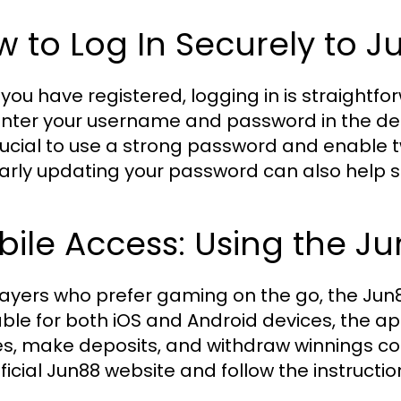
 to Log In Securely to J
you have registered, logging in is straightf
nter your username and password in the desi
 crucial to use a strong password and enable t
arly updating your password can also help 
ile Access: Using the J
layers who prefer gaming on the go, the Jun8
able for both iOS and Android devices, the ap
, make deposits, and withdraw winnings conv
ficial Jun88 website and follow the instructio