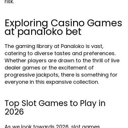
risk.
Exploring Casino Games
at panaloko bet
The gaming library at Panaloko is vast,
catering to diverse tastes and preferences.
Whether players are drawn to the thrill of live
dealer games or the excitement of
progressive jackpots, there is something for
everyone in this expansive collection.
Top Slot Games to Play in
2026
As we look towards 2026, slot games