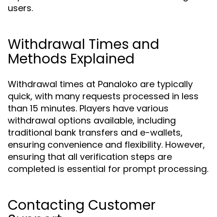
users.
Withdrawal Times and
Methods Explained
Withdrawal times at Panaloko are typically
quick, with many requests processed in less
than 15 minutes. Players have various
withdrawal options available, including
traditional bank transfers and e-wallets,
ensuring convenience and flexibility. However,
ensuring that all verification steps are
completed is essential for prompt processing.
Contacting Customer