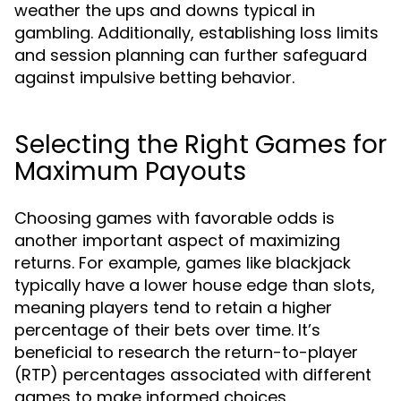
weather the ups and downs typical in
gambling. Additionally, establishing loss limits
and session planning can further safeguard
against impulsive betting behavior.
Selecting the Right Games for
Maximum Payouts
Choosing games with favorable odds is
another important aspect of maximizing
returns. For example, games like blackjack
typically have a lower house edge than slots,
meaning players tend to retain a higher
percentage of their bets over time. It’s
beneficial to research the return-to-player
(RTP) percentages associated with different
games to make informed choices.