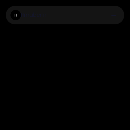
Hmaberlin
H