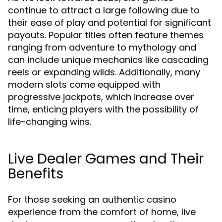
continue to attract a large following due to
their ease of play and potential for significant
payouts. Popular titles often feature themes
ranging from adventure to mythology and
can include unique mechanics like cascading
reels or expanding wilds. Additionally, many
modern slots come equipped with
progressive jackpots, which increase over
time, enticing players with the possibility of
life-changing wins.
Live Dealer Games and Their
Benefits
For those seeking an authentic casino
experience from the comfort of home, live