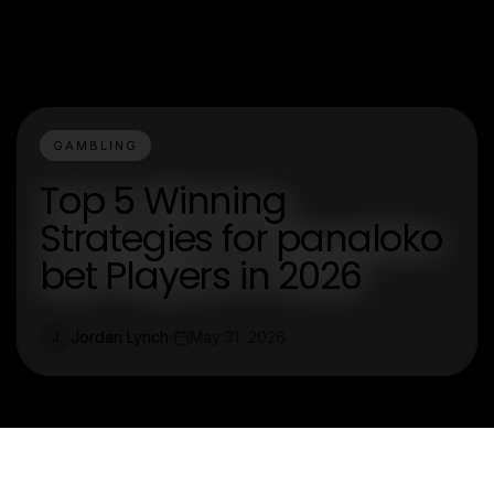
GAMBLING
Top 5 Winning
Strategies for panaloko
bet Players in 2026
Jordan Lynch
May 31, 2026
J