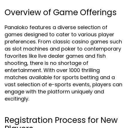
Overview of Game Offerings
Panaloko features a diverse selection of
games designed to cater to various player
preferences. From classic casino games such
as slot machines and poker to contemporary
favorites like live dealer games and fish
shooting, there is no shortage of
entertainment. With over 1000 thrilling
matches available for sports betting and a
vast selection of e-sports events, players can
engage with the platform uniquely and
excitingly.
Registration Process for New