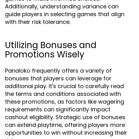
Additionally, understanding variance can
guide players in selecting games that align
with their risk tolerance.
Utilizing Bonuses and
Promotions Wisely
Panaloko frequently offers a variety of
bonuses that players can leverage for
additional play. It's crucial to carefully read
the terms and conditions associated with
these promotions, as factors like wagering
requirements can significantly impact
cashout eligibility. Strategic use of bonuses
can extend playtime, offering players more
opportunities to win without increasing their