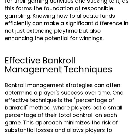
for their gaming activities and sticking to it, as
this forms the foundation of responsible
gambling. Knowing how to allocate funds
efficiently can make a significant difference in
not just extending playtime but also
enhancing the potential for winnings.
Effective Bankroll
Management Techniques
Bankroll management strategies can often
determine a player's success over time. One
effective technique is the "percentage of
bankroll" method, where players bet a small
percentage of their total bankroll on each
game. This approach minimizes the risk of
substantial losses and allows players to