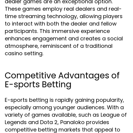
dealer games are an exceptional option.
These games employ real dealers and real-
time streaming technology, allowing players
to interact with both the dealer and fellow
participants. This immersive experience
enhances engagement and creates a social
atmosphere, reminiscent of a traditional
casino setting.
Competitive Advantages of
E-sports Betting
E-sports betting is rapidly gaining popularity,
especially among younger audiences. With a
variety of games available, such as League of
Legends and Dota 2, Panaloko provides
competitive betting markets that appeal to