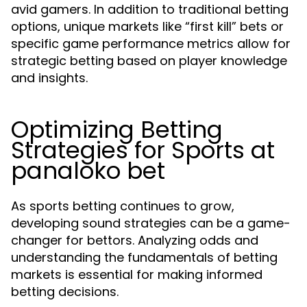
avid gamers. In addition to traditional betting
options, unique markets like “first kill” bets or
specific game performance metrics allow for
strategic betting based on player knowledge
and insights.
Optimizing Betting
Strategies for Sports at
panaloko bet
As sports betting continues to grow,
developing sound strategies can be a game-
changer for bettors. Analyzing odds and
understanding the fundamentals of betting
markets is essential for making informed
betting decisions.