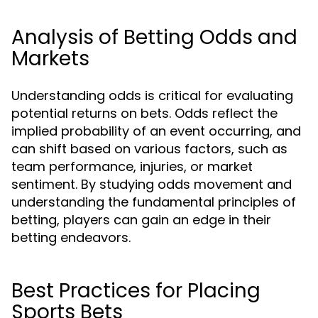
Analysis of Betting Odds and
Markets
Understanding odds is critical for evaluating
potential returns on bets. Odds reflect the
implied probability of an event occurring, and
can shift based on various factors, such as
team performance, injuries, or market
sentiment. By studying odds movement and
understanding the fundamental principles of
betting, players can gain an edge in their
betting endeavors.
Best Practices for Placing
Sports Bets