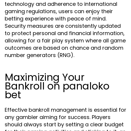
technology and adherence to international
gaming regulations, users can enjoy their
betting experience with peace of mind.
Security measures are consistently updated
to protect personal and financial information,
allowing for a fair play system where all game
outcomes are based on chance and random
number generators (RNG).
Maximizing Your
Bankroll on panaloko
bet
Effective bankroll management is essential for
any gambler aiming for success. Players
should always start by setting a clear budget