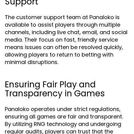
Support
The customer support team at Panaloko is
available to assist players through multiple
channels, including live chat, email, and social
media. Their focus on fast, friendly service
means issues can often be resolved quickly,
allowing players to return to betting with
minimal disruptions.
Ensuring Fair Play and
Transparency in Games
Panaloko operates under strict regulations,
ensuring all games are fair and transparent.
By utilizing RNG technology and undergoing
regular audits, players can trust that the