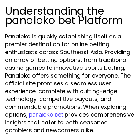
Understanding the
panaloko bet Platform
Panaloko is quickly establishing itself as a
premier destination for online betting
enthusiasts across Southeast Asia. Providing
an array of betting options, from traditional
casino games to innovative sports betting,
Panaloko offers something for everyone. The
official site promises a seamless user
experience, complete with cutting-edge
technology, competitive payouts, and
commendable promotions. When exploring
options,
provides comprehensive
panaloko bet
insights that cater to both seasoned
gamblers and newcomers alike.