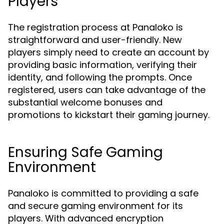
Players
The registration process at Panaloko is
straightforward and user-friendly. New
players simply need to create an account by
providing basic information, verifying their
identity, and following the prompts. Once
registered, users can take advantage of the
substantial welcome bonuses and
promotions to kickstart their gaming journey.
Ensuring Safe Gaming
Environment
Panaloko is committed to providing a safe
and secure gaming environment for its
players. With advanced encryption