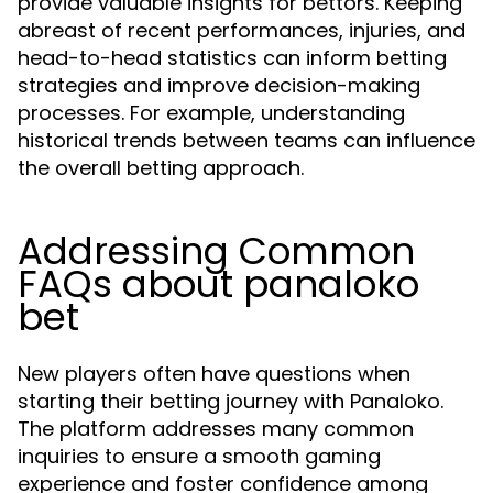
provide valuable insights for bettors. Keeping
abreast of recent performances, injuries, and
head-to-head statistics can inform betting
strategies and improve decision-making
processes. For example, understanding
historical trends between teams can influence
the overall betting approach.
Addressing Common
FAQs about panaloko
bet
New players often have questions when
starting their betting journey with Panaloko.
The platform addresses many common
inquiries to ensure a smooth gaming
experience and foster confidence among