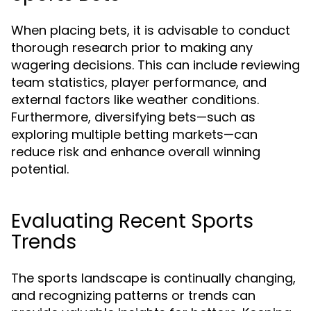
When placing bets, it is advisable to conduct
thorough research prior to making any
wagering decisions. This can include reviewing
team statistics, player performance, and
external factors like weather conditions.
Furthermore, diversifying bets—such as
exploring multiple betting markets—can
reduce risk and enhance overall winning
potential.
Evaluating Recent Sports
Trends
The sports landscape is continually changing,
and recognizing patterns or trends can