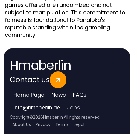
games offered are randomized and not
subject to manipulation. This commitment to
fairness is foundational to Panaloko's
reputable standing within the gambling
community.
Hmaberlin
Contact us
Home Page
News
FAQs
Jobs
info
@
hmaberlin.de
Copyright
©
2026
Hmaberlin
.
All rights reserved
About Us
Privacy
Terms
Legal