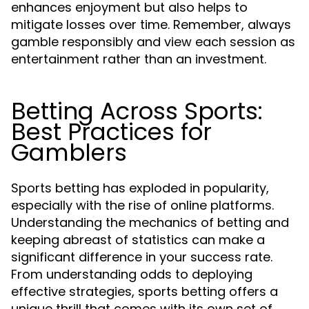
enhances enjoyment but also helps to
mitigate losses over time. Remember, always
gamble responsibly and view each session as
entertainment rather than an investment.
Betting Across Sports:
Best Practices for
Gamblers
Sports betting has exploded in popularity,
especially with the rise of online platforms.
Understanding the mechanics of betting and
keeping abreast of statistics can make a
significant difference in your success rate.
From understanding odds to deploying
effective strategies, sports betting offers a
unique thrill that comes with its own set of