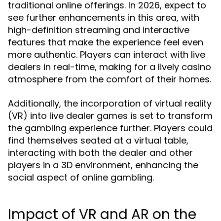
traditional online offerings. In 2026, expect to
see further enhancements in this area, with
high-definition streaming and interactive
features that make the experience feel even
more authentic. Players can interact with live
dealers in real-time, making for a lively casino
atmosphere from the comfort of their homes.
Additionally, the incorporation of virtual reality
(VR) into live dealer games is set to transform
the gambling experience further. Players could
find themselves seated at a virtual table,
interacting with both the dealer and other
players in a 3D environment, enhancing the
social aspect of online gambling.
Impact of VR and AR on the