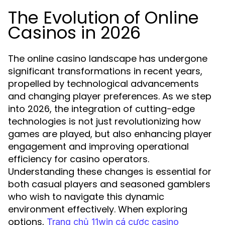
The Evolution of Online
Casinos in 2026
The online casino landscape has undergone
significant transformations in recent years,
propelled by technological advancements
and changing player preferences. As we step
into 2026, the integration of cutting-edge
technologies is not just revolutionizing how
games are played, but also enhancing player
engagement and improving operational
efficiency for casino operators.
Understanding these changes is essential for
both casual players and seasoned gamblers
who wish to navigate this dynamic
environment effectively. When exploring
options,
Trang chủ 11win cá cược casino