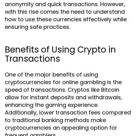
anonymity and quick transactions. However,
with this rise comes the need to understand
how to use these currencies effectively while
ensuring safe practices.
Benefits of Using Crypto in
Transactions
One of the major benefits of using
cryptocurrencies for online gambling is the
speed of transactions. Cryptos like Bitcoin
allow for instant deposits and withdrawals,
enhancing the gaming experience.
Additionally, lower transaction fees compared
to traditional banking methods make
cryptocurrencies an appealing option for
frequent gamblers.