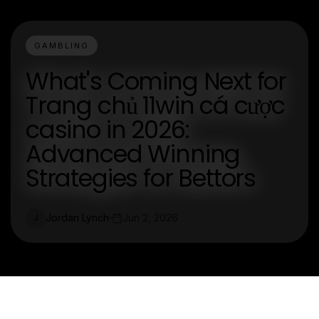
GAMBLING
What's Coming Next for
Trang chủ 11win cá cược
casino in 2026:
Advanced Winning
Strategies for Bettors
Jordan Lynch
Jun 2, 2026
J