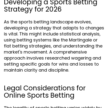
Developing a Sports Betting
Strategy for 2026
As the sports betting landscape evolves,
developing a strategy that adapts to changes
is vital. This might include statistical analysis,
using betting systems like the Martingale or
flat betting strategies, and understanding the
market's movement. A comprehensive
approach involves researched wagering and
setting specific goals for wins and losses to
maintain clarity and discipline.
Legal Considerations for
Online Sports Betting
The legality of sports betting varies widely by