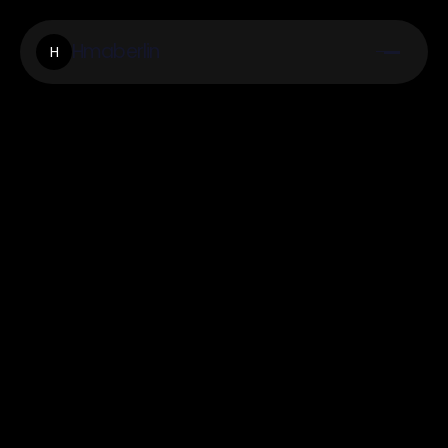
Hmaberlin
H