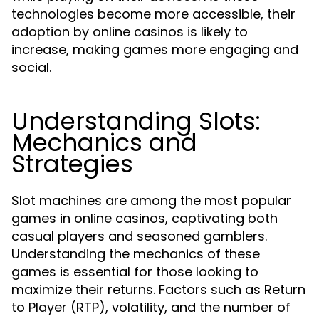
technologies become more accessible, their
adoption by online casinos is likely to
increase, making games more engaging and
social.
Understanding Slots:
Mechanics and
Strategies
Slot machines are among the most popular
games in online casinos, captivating both
casual players and seasoned gamblers.
Understanding the mechanics of these
games is essential for those looking to
maximize their returns. Factors such as Return
to Player (RTP), volatility, and the number of