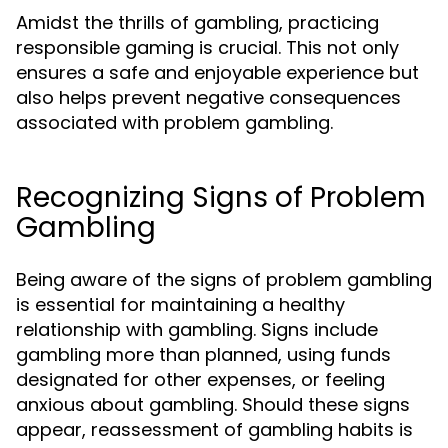
Amidst the thrills of gambling, practicing
responsible gaming is crucial. This not only
ensures a safe and enjoyable experience but
also helps prevent negative consequences
associated with problem gambling.
Recognizing Signs of Problem
Gambling
Being aware of the signs of problem gambling
is essential for maintaining a healthy
relationship with gambling. Signs include
gambling more than planned, using funds
designated for other expenses, or feeling
anxious about gambling. Should these signs
appear, reassessment of gambling habits is