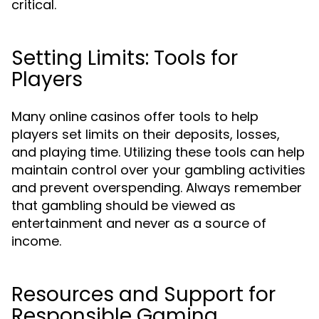
critical.
Setting Limits: Tools for
Players
Many online casinos offer tools to help
players set limits on their deposits, losses,
and playing time. Utilizing these tools can help
maintain control over your gambling activities
and prevent overspending. Always remember
that gambling should be viewed as
entertainment and never as a source of
income.
Resources and Support for
Responsible Gaming