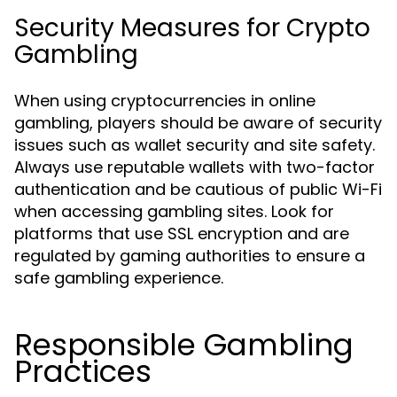
Security Measures for Crypto
Gambling
When using cryptocurrencies in online
gambling, players should be aware of security
issues such as wallet security and site safety.
Always use reputable wallets with two-factor
authentication and be cautious of public Wi-Fi
when accessing gambling sites. Look for
platforms that use SSL encryption and are
regulated by gaming authorities to ensure a
safe gambling experience.
Responsible Gambling
Practices