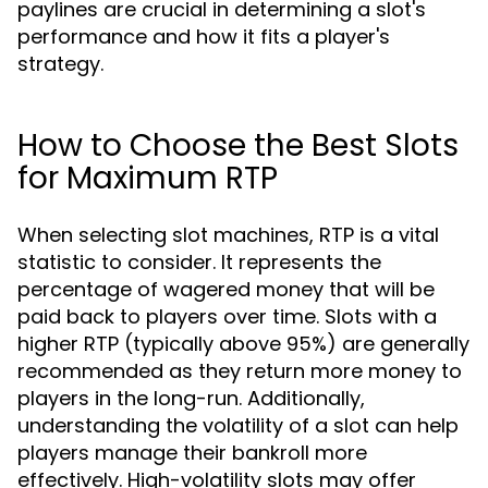
paylines are crucial in determining a slot's
performance and how it fits a player's
strategy.
How to Choose the Best Slots
for Maximum RTP
When selecting slot machines, RTP is a vital
statistic to consider. It represents the
percentage of wagered money that will be
paid back to players over time. Slots with a
higher RTP (typically above 95%) are generally
recommended as they return more money to
players in the long-run. Additionally,
understanding the volatility of a slot can help
players manage their bankroll more
effectively. High-volatility slots may offer