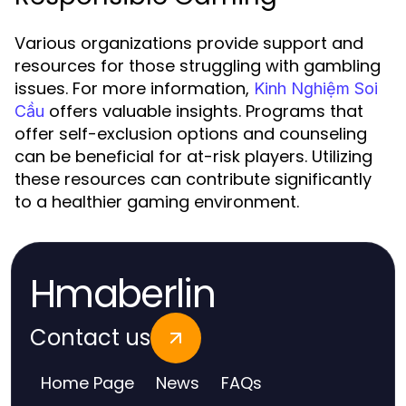
Various organizations provide support and
resources for those struggling with gambling
issues. For more information,
Kinh Nghiệm Soi
offers valuable insights. Programs that
Cầu
offer self-exclusion options and counseling
can be beneficial for at-risk players. Utilizing
these resources can contribute significantly
to a healthier gaming environment.
Hmaberlin
Contact us
Home Page
News
FAQs