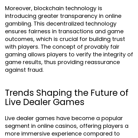
Moreover, blockchain technology is
introducing greater transparency in online
gambling. This decentralized technology
ensures fairness in transactions and game
outcomes, which is crucial for building trust
with players. The concept of provably fair
gaming allows players to verify the integrity of
game results, thus providing reassurance
against fraud.
Trends Shaping the Future of
Live Dealer Games
Live dealer games have become a popular
segment in online casinos, offering players a
more immersive experience compared to