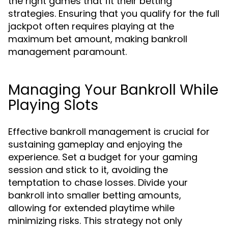
the right games that fit their betting
strategies. Ensuring that you qualify for the full
jackpot often requires playing at the
maximum bet amount, making bankroll
management paramount.
Managing Your Bankroll While
Playing Slots
Effective bankroll management is crucial for
sustaining gameplay and enjoying the
experience. Set a budget for your gaming
session and stick to it, avoiding the
temptation to chase losses. Divide your
bankroll into smaller betting amounts,
allowing for extended playtime while
minimizing risks. This strategy not only