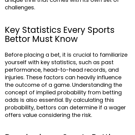
challenges.
Key Statistics Every Sports
Bettor Must Know
Before placing a bet, it is crucial to familiarize
yourself with key statistics, such as past
performance, head-to-head records, and
injuries. These factors can heavily influence
the outcome of a game. Understanding the
concept of implied probability from betting
odds is also essential. By calculating this
probability, bettors can determine if a wager
offers value considering the risk.