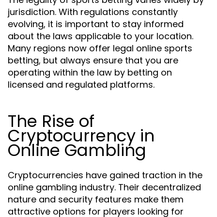
jurisdiction. With regulations constantly
evolving, it is important to stay informed
about the laws applicable to your location.
Many regions now offer legal online sports
betting, but always ensure that you are
operating within the law by betting on
licensed and regulated platforms.
The Rise of
Cryptocurrency in
Online Gambling
Cryptocurrencies have gained traction in the
online gambling industry. Their decentralized
nature and security features make them
attractive options for players looking for