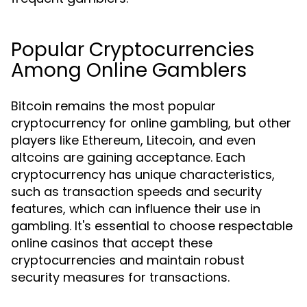
Popular Cryptocurrencies
Among Online Gamblers
Bitcoin remains the most popular
cryptocurrency for online gambling, but other
players like Ethereum, Litecoin, and even
altcoins are gaining acceptance. Each
cryptocurrency has unique characteristics,
such as transaction speeds and security
features, which can influence their use in
gambling. It's essential to choose respectable
online casinos that accept these
cryptocurrencies and maintain robust
security measures for transactions.