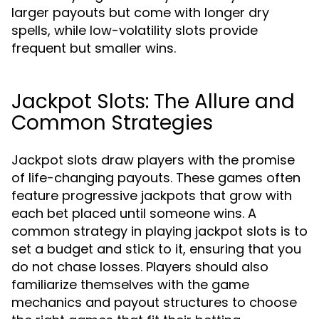
larger payouts but come with longer dry
spells, while low-volatility slots provide
frequent but smaller wins.
Jackpot Slots: The Allure and
Common Strategies
Jackpot slots draw players with the promise
of life-changing payouts. These games often
feature progressive jackpots that grow with
each bet placed until someone wins. A
common strategy in playing jackpot slots is to
set a budget and stick to it, ensuring that you
do not chase losses. Players should also
familiarize themselves with the game
mechanics and payout structures to choose