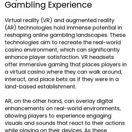
Gambling Experience
Virtual reality (VR) and augmented reality
(AR) technologies hold immense potential in
reshaping online gambling landscapes. These
technologies aim to recreate the real-world
casino environment, which can significantly
enhance player satisfaction. VR headsets
offer immersive gaming that places players in
a virtual casino where they can walk around,
interact, and place bets as if they were in a
land-based establishment.
AR, on the other hand, can overlay digital
enhancements on real-world environments,
allowing players to experience engaging
visuals and sounds that react to their actions
while playing on their devices. As these