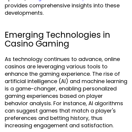
provides comprehensive insights into these
developments.
Emerging Technologies in
Casino Gaming
As technology continues to advance, online
casinos are leveraging various tools to
enhance the gaming experience. The rise of
artificial intelligence (AI) and machine learning
is a game-changer, enabling personalized
gaming experiences based on player
behavior analysis. For instance, AI algorithms
can suggest games that match a player's
preferences and betting history, thus
increasing engagement and satisfaction.