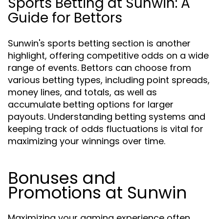
Sports Betting at Sunwin: A
Guide for Bettors
Sunwin's sports betting section is another
highlight, offering competitive odds on a wide
range of events. Bettors can choose from
various betting types, including point spreads,
money lines, and totals, as well as
accumulate betting options for larger
payouts. Understanding betting systems and
keeping track of odds fluctuations is vital for
maximizing your winnings over time.
Bonuses and
Promotions at Sunwin
Maximizing your gaming experience often