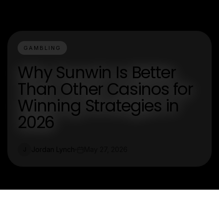
GAMBLING
Why Sunwin Is Better
Than Other Casinos for
Winning Strategies in
2026
Jordan Lynch
May 27, 2026
J