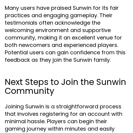
Many users have praised Sunwin for its fair
practices and engaging gameplay. Their
testimonials often acknowledge the
welcoming environment and supportive
community, making it an excellent venue for
both newcomers and experienced players.
Potential users can gain confidence from this
feedback as they join the Sunwin family.
Next Steps to Join the Sunwin
Community
Joining Sunwin is a straightforward process
that involves registering for an account with
minimal hassle. Players can begin their
gaming journey within minutes and easily