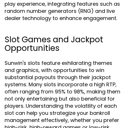
play experience, integrating features such as
random number generators (RNG) and live
dealer technology to enhance engagement.
Slot Games and Jackpot
Opportunities
Sunwin's slots feature exhilarating themes
and graphics, with opportunities to win
substantial payouts through their jackpot
systems. Many slots incorporate a high RTP,
often ranging from 95% to 98%, making them
not only entertaining but also beneficial for
players. Understanding the volatility of each
slot can help you strategize your bankroll
management effectively, whether you prefer
high-risk, high-reward games or low-risk