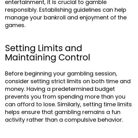
entertainment, it is crucial to gamble
responsibly. Establishing guidelines can help
manage your bankroll and enjoyment of the
games.
Setting Limits and
Maintaining Control
Before beginning your gambling session,
consider setting strict limits on both time and
money. Having a predetermined budget
prevents you from spending more than you
can afford to lose. Similarly, setting time limits
helps ensure that gambling remains a fun
activity rather than a compulsive behavior.