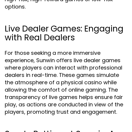
options.
Live Dealer Games: Engaging
with Real Dealers
For those seeking a more immersive
experience, Sunwin offers live dealer games
where players can interact with professional
dealers in real-time. These games simulate
the atmosphere of a physical casino while
allowing the comfort of online gaming. The
transparency of live games helps ensure fair
play, as actions are conducted in view of the
players, promoting trust and engagement.