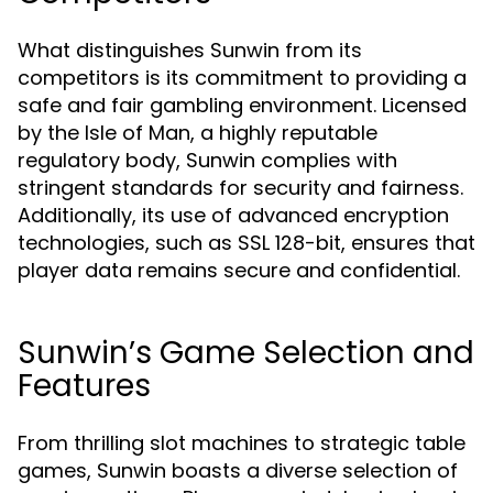
What distinguishes Sunwin from its
competitors is its commitment to providing a
safe and fair gambling environment. Licensed
by the Isle of Man, a highly reputable
regulatory body, Sunwin complies with
stringent standards for security and fairness.
Additionally, its use of advanced encryption
technologies, such as SSL 128-bit, ensures that
player data remains secure and confidential.
Sunwin’s Game Selection and
Features
From thrilling slot machines to strategic table
games, Sunwin boasts a diverse selection of