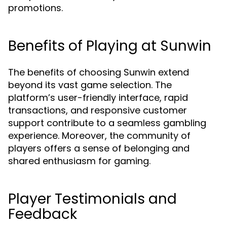
promotions.
Benefits of Playing at Sunwin
The benefits of choosing Sunwin extend
beyond its vast game selection. The
platform’s user-friendly interface, rapid
transactions, and responsive customer
support contribute to a seamless gambling
experience. Moreover, the community of
players offers a sense of belonging and
shared enthusiasm for gaming.
Player Testimonials and
Feedback