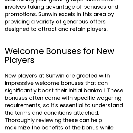
involves taking advantage of bonuses and
promotions. Sunwin excels in this area by
providing a variety of generous offers
designed to attract and retain players.
Welcome Bonuses for New
Players
New players at Sunwin are greeted with
impressive welcome bonuses that can
significantly boost their initial bankroll. These
bonuses often come with specific wagering
requirements, so it's essential to understand
the terms and conditions attached.
Thoroughly reviewing these can help
maximize the benefits of the bonus while