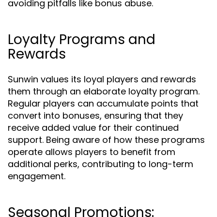
avoiding pitfalls like bonus abuse.
Loyalty Programs and
Rewards
Sunwin values its loyal players and rewards
them through an elaborate loyalty program.
Regular players can accumulate points that
convert into bonuses, ensuring that they
receive added value for their continued
support. Being aware of how these programs
operate allows players to benefit from
additional perks, contributing to long-term
engagement.
Seasonal Promotions: