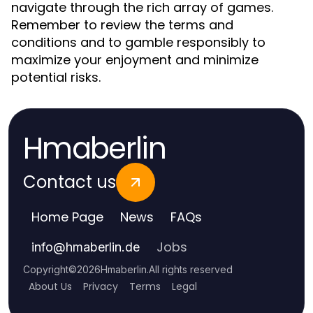
navigate through the rich array of games.
Remember to review the terms and
conditions and to gamble responsibly to
maximize your enjoyment and minimize
potential risks.
Hmaberlin
Contact us
Home Page
News
FAQs
Jobs
info
@
hmaberlin.de
Copyright
©
2026
Hmaberlin
.
All rights reserved
About Us
Privacy
Terms
Legal