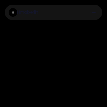
Hmaberlin
H