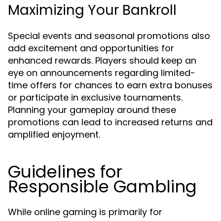
Maximizing Your Bankroll
Special events and seasonal promotions also
add excitement and opportunities for
enhanced rewards. Players should keep an
eye on announcements regarding limited-
time offers for chances to earn extra bonuses
or participate in exclusive tournaments.
Planning your gameplay around these
promotions can lead to increased returns and
amplified enjoyment.
Guidelines for
Responsible Gambling
While online gaming is primarily for