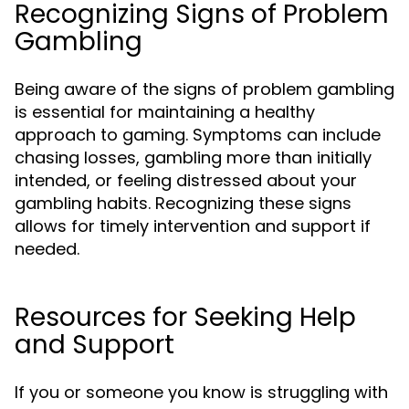
Recognizing Signs of Problem
Gambling
Being aware of the signs of problem gambling
is essential for maintaining a healthy
approach to gaming. Symptoms can include
chasing losses, gambling more than initially
intended, or feeling distressed about your
gambling habits. Recognizing these signs
allows for timely intervention and support if
needed.
Resources for Seeking Help
and Support
If you or someone you know is struggling with