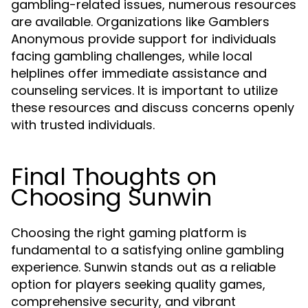
gambling-related issues, numerous resources
are available. Organizations like Gamblers
Anonymous provide support for individuals
facing gambling challenges, while local
helplines offer immediate assistance and
counseling services. It is important to utilize
these resources and discuss concerns openly
with trusted individuals.
Final Thoughts on
Choosing Sunwin
Choosing the right gaming platform is
fundamental to a satisfying online gambling
experience. Sunwin stands out as a reliable
option for players seeking quality games,
comprehensive security, and vibrant