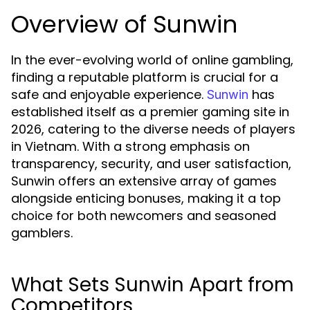
Overview of Sunwin
In the ever-evolving world of online gambling,
finding a reputable platform is crucial for a
safe and enjoyable experience.
has
Sunwin
established itself as a premier gaming site in
2026, catering to the diverse needs of players
in Vietnam. With a strong emphasis on
transparency, security, and user satisfaction,
Sunwin offers an extensive array of games
alongside enticing bonuses, making it a top
choice for both newcomers and seasoned
gamblers.
What Sets Sunwin Apart from
Competitors