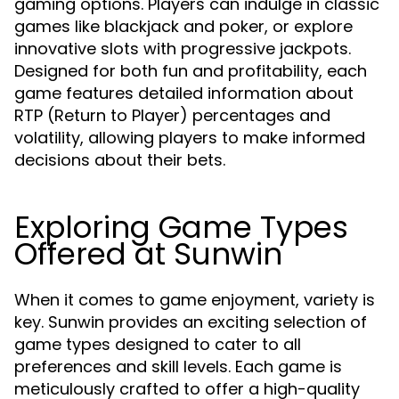
gaming options. Players can indulge in classic
games like blackjack and poker, or explore
innovative slots with progressive jackpots.
Designed for both fun and profitability, each
game features detailed information about
RTP (Return to Player) percentages and
volatility, allowing players to make informed
decisions about their bets.
Exploring Game Types
Offered at Sunwin
When it comes to game enjoyment, variety is
key. Sunwin provides an exciting selection of
game types designed to cater to all
preferences and skill levels. Each game is
meticulously crafted to offer a high-quality